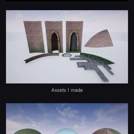
Assets I made