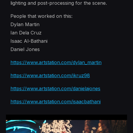
lighting and post-processing for the scene.
People that worked on this:
Dylan Martin
Ian Dela Cruz
Isaac Al-Bathani
Daniel Jones
https://www.artstation.com/dylan_martin
https://www.artstation.com/ikruz98
https://www.artstation.com/danielajones
https://www.artstation.com/isaacbathani