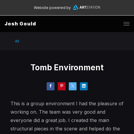
Website powered by
Josh Gould
All
Tomb Environment
This is a group environment I had the pleasure of
working on. The team was very good and
everyone did a great job. I created the main
structural pieces in the scene and helped do the