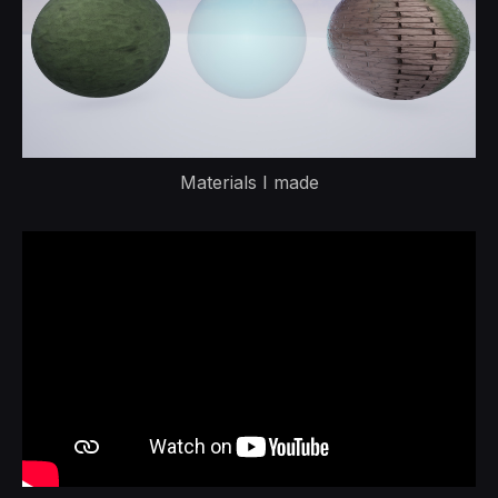
Materials I made